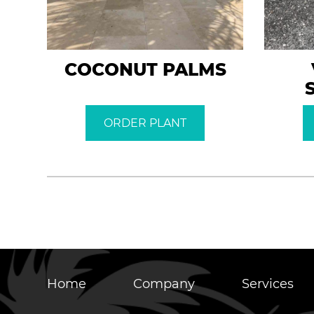
COCONUT PALMS
ORDER PLANT
Home
Company
Services