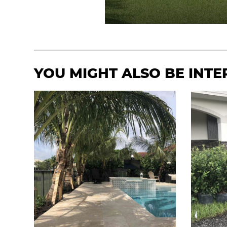
YOU MIGHT ALSO BE INTER