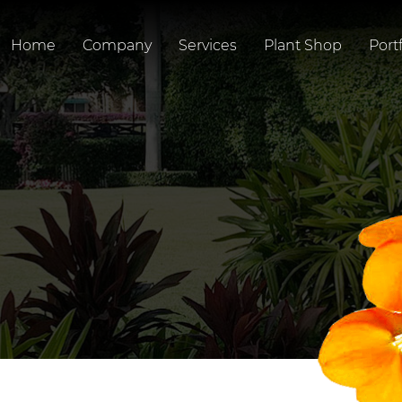
Home
Company
Services
Plant Shop
Portf