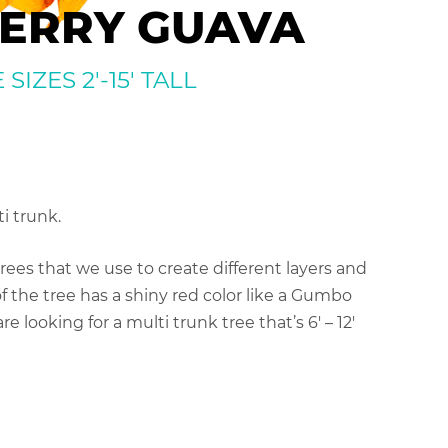
ERRY GUAVA
IZES 2′-15′ TALL
i trunk.
ees that we use to create different layers and
f the tree has a shiny red color like a Gumbo
re looking for a multi trunk tree that’s 6′ – 12′