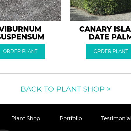
VIBURNUM
CANARY ISL
SUSPENSUM
DATE PAL
ORDER PLANT
ORDER PLANT
BACK TO PLANT SHOP
>
Plant Shop
Portfolio
Testimonia