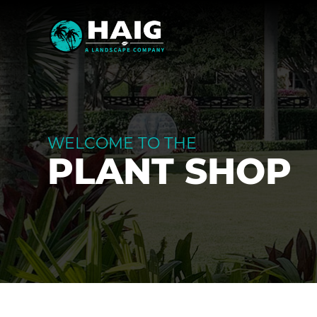
WELCOME TO THE
PLANT SHOP