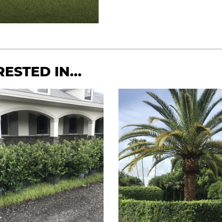
ESTED IN...