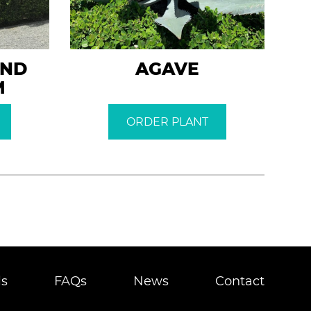
AND
AGAVE
M
ORDER PLANT
ls
FAQs
News
Contact