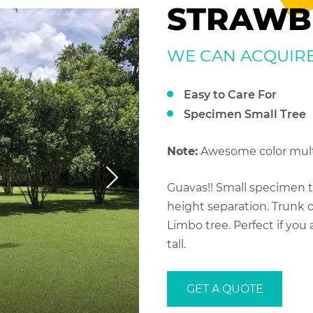
STRAWB
WE CAN ACQUIRE S
Easy to Care For
Specimen Small Tree
Note:
Awesome color mult
Guavas!! Small specimen tr
height separation. Trunk o
Limbo tree. Perfect if you a
tall.
GET A QUOTE