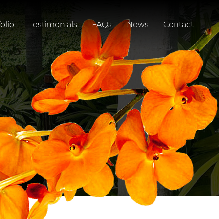
olio
Testimonials
FAQs
News
Contact