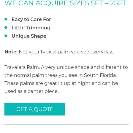
WE CAN ACQUIRE SIZES 5FT – 25FT
Easy to Care For
Little Trimming
Unique Shape
Note:
Not your typical palm you see everyday.
Travelers Palm. A very unique shape and different to
the normal palm trees you see in South Florida.
These palms are great lit up at night and can be
used as a center piece.
GET A QUOTE