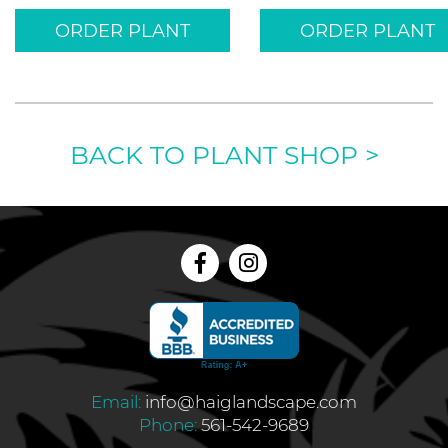
ORDER PLANT
ORDER PLANT
BACK TO PLANT SHOP
>
Email:
info@haiglandscape.com
Phone:
561-542-9689