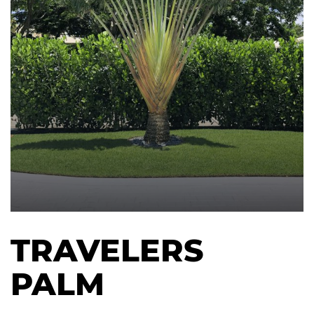
TRAVELERS
PALM