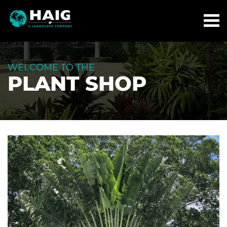
WELCOME TO THE
PLANT SHOP