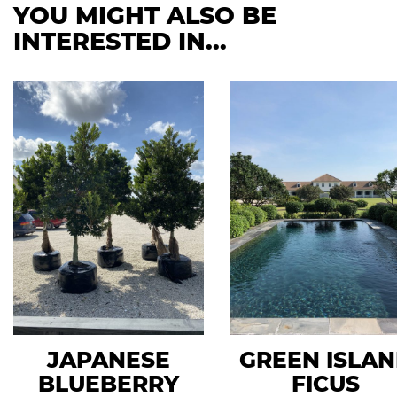
YOU MIGHT ALSO BE
INTERESTED IN...
JAPANESE
GREEN ISLA
BLUEBERRY
FICUS