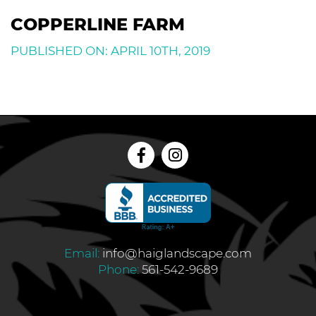
COPPERLINE FARM
PUBLISHED ON: APRIL 10TH, 2019
Email:
info@haiglandscape.com
Phone:
561-542-9689