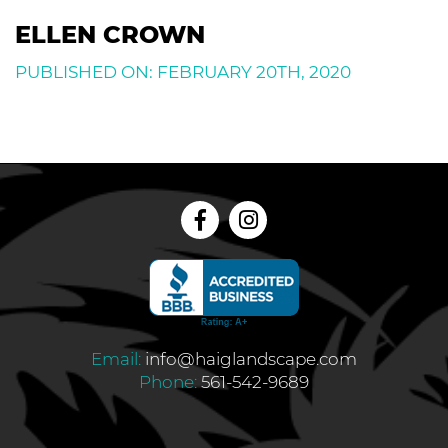
ELLEN CROWN
PUBLISHED ON: FEBRUARY 20TH, 2020
Email:
info@haiglandscape.com
Phone:
561-542-9689